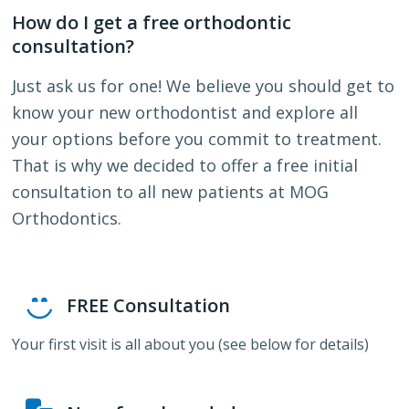
How do I get a free orthodontic
consultation?
Just ask us for one! We believe you should get to
know your new orthodontist and explore all
your options before you commit to treatment.
That is why we decided to offer a free initial
consultation to all new patients at MOG
Orthodontics.
FREE Consultation
Your first visit is all about you (see below for details)