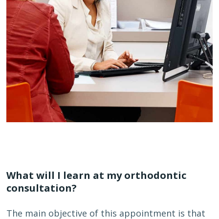
What will I learn at my orthodontic
consultation?
The main objective of this appointment is that