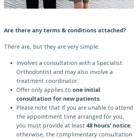
Are there any terms & conditions attached?
There are, but they are very simple;
Involves a consultation with a Specialist
Orthodontist and may also involve a
treatment coordinator.
Offer only applies to
one initial
consultation for new patients
.
Please note that if you are unable to attend
the appointment time arranged for you,
you must provide at least
48 hours' notice
;
otherwise, the complimentary consultation