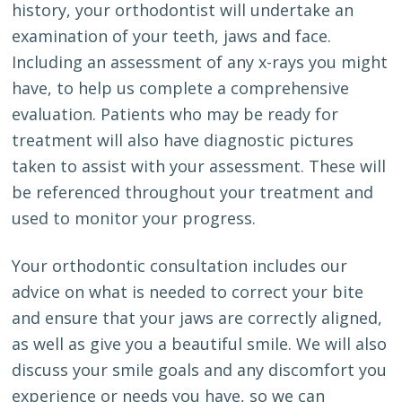
history, your orthodontist will undertake an
examination of your teeth, jaws and face.
Including an assessment of any x-rays you might
have, to help us complete a comprehensive
evaluation. Patients who may be ready for
treatment will also have diagnostic pictures
taken to assist with your assessment. These will
be referenced throughout your treatment and
used to monitor your progress.
Your orthodontic consultation includes our
advice on what is needed to correct your bite
and ensure that your jaws are correctly aligned,
as well as give you a beautiful smile. We will also
discuss your smile goals and any discomfort you
experience or needs you have, so we can