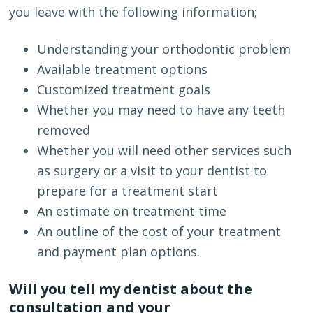
you leave with the following information;
Understanding your orthodontic problem
Available treatment options
Customized treatment goals
Whether you may need to have any teeth
removed
Whether you will need other services such
as surgery or a visit to your dentist to
prepare for a treatment start
An estimate on treatment time
An outline of the cost of your treatment
and payment plan options.
Will you tell my dentist about the
consultation and your