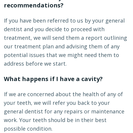
recommendations?
If you have been referred to us by your general
dentist and you decide to proceed with
treatment, we will send them a report outlining
our treatment plan and advising them of any
potential issues that we might need them to
address before we start.
What happens if I have a cavity?
If we are concerned about the health of any of
your teeth, we will refer you back to your
general dentist for any repairs or maintenance
work. Your teeth should be in their best
possible condition.