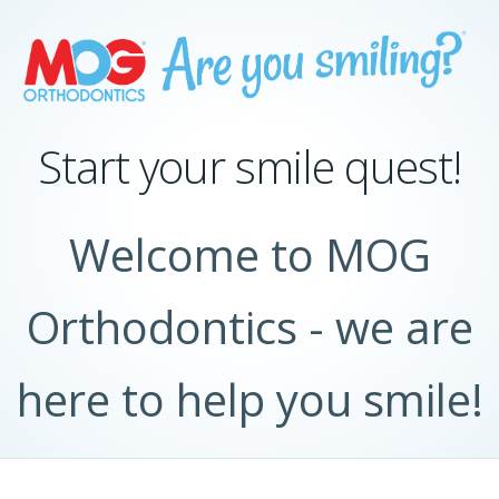
Start your smile quest!
Welcome to MOG
Orthodontics - we are
here to help you smile!