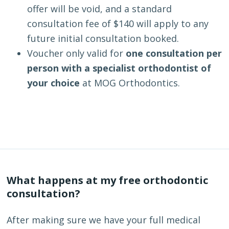
offer will be void, and a standard
consultation fee of $140 will apply to any
future initial consultation booked.
Voucher only valid for
one consultation per
person with a specialist orthodontist of
your choice
at MOG Orthodontics.
What happens at my free orthodontic
consultation?
After making sure we have your full medical