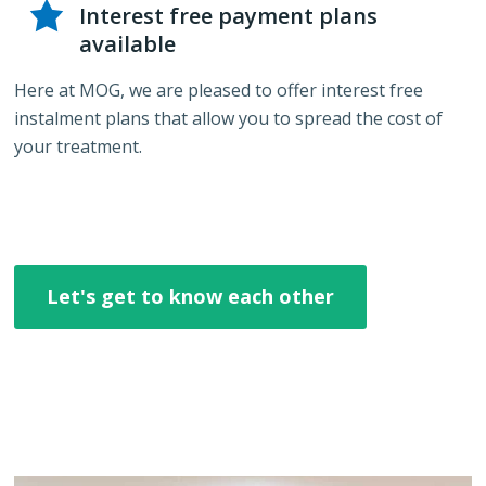
Interest free payment plans
available
Here at MOG, we are pleased to offer interest free
instalment plans that allow you to spread the cost of
your treatment.
Let's get to know each other