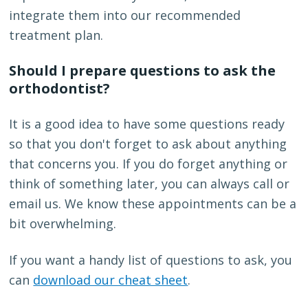
integrate them into our recommended
treatment plan.
Should I prepare questions to ask the
orthodontist?
It is a good idea to have some questions ready
so that you don't forget to ask about anything
that concerns you. If you do forget anything or
think of something later, you can always call or
email us. We know these appointments can be a
bit overwhelming.
If you want a handy list of questions to ask, you
can
download our cheat sheet
.