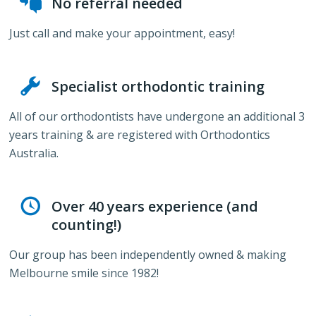
No referral needed
Just call and make your appointment, easy!
Specialist orthodontic training
All of our orthodontists have undergone an additional 3
years training & are registered with Orthodontics
Australia.
Over 40 years experience (and
counting!)
Our group has been independently owned & making
Melbourne smile since 1982!