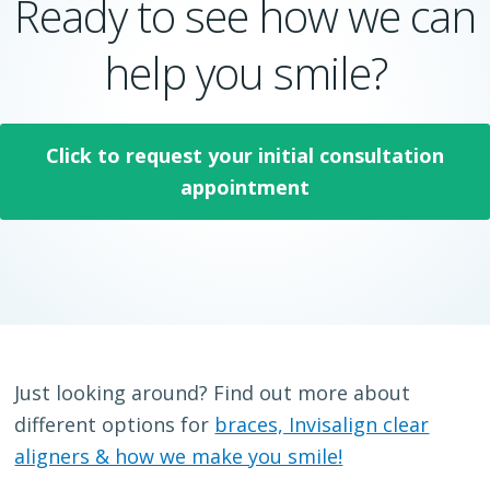
Ready to see how we can
help you smile?
Click to request your initial consultation
appointment
Just looking around? Find out more about
different options for
braces, Invisalign clear
aligners & how we make you smile!