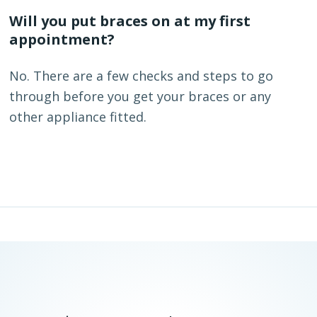
Will you put braces on at my first
appointment?
No. There are a few checks and steps to go
through before you get your braces or any
other appliance fitted.