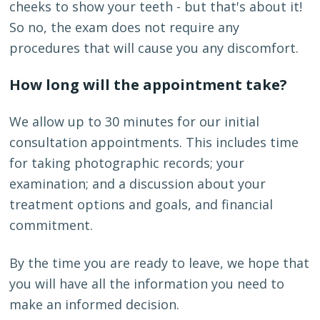
cheeks to show your teeth - but that's about it!
So no, the exam does not require any
procedures that will cause you any discomfort.
How long will the appointment take?
We allow up to 30 minutes for our initial
consultation appointments. This includes time
for taking photographic records; your
examination; and a discussion about your
treatment options and goals, and financial
commitment.
By the time you are ready to leave, we hope that
you will have all the information you need to
make an informed decision.