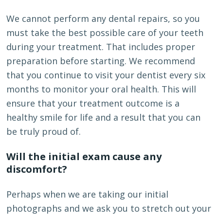
We cannot perform any dental repairs, so you
must take the best possible care of your teeth
during your treatment. That includes proper
preparation before starting. We recommend
that you continue to visit your dentist every six
months to monitor your oral health. This will
ensure that your treatment outcome is a
healthy smile for life and a result that you can
be truly proud of.
Will the initial exam cause any
discomfort?
Perhaps when we are taking our initial
photographs and we ask you to stretch out your