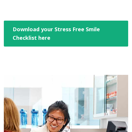
Download your Stress Free Smile
Checklist here