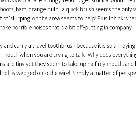
 that foods that are ‘stringy’ tend to get stuck around th
shoots, ham, orange pulp…a quick brush seems the only w
of ‘slurping’ on the area seems to help! Plus I think when 
make horrible noises that is a bit off-putting in company!
y and carry a travel toothbrush because it is so annoying 
ur mouth when you are trying to talk. Why does everyth
ns are tiny yet they seem to take up half my mouth, and 
d roll is wedged onto the wire! Simply a matter of perspec