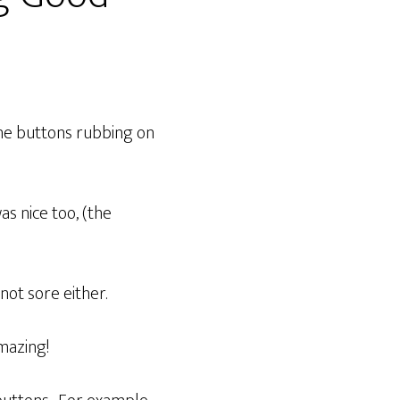
the buttons rubbing on
as nice too, (the
not sore either.
amazing!