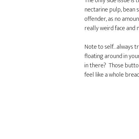
The only side issue is
nectarine pulp, bean 
offender, as no amount 
really weird face and 
Note to self…always tr
floating around in yo
in there? Those butto
feel like a whole brea