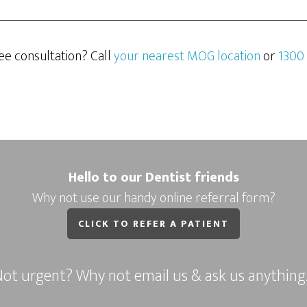
ee consultation? Call
your nearest MOG location
or
1300
Hello to our Dentist friends
Why not use our handy online referral form?
CLICK TO REFER A PATIENT
ot urgent? Why not email us & ask us anythin