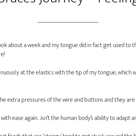
ok about a week and my tongue did in fact get used to 
re!
nuously at the elastics with the tip of my tongue, which w
he extra pressures of the wire and buttons and they are 
 with ease again…isn’t the human body’s ability to adapt 