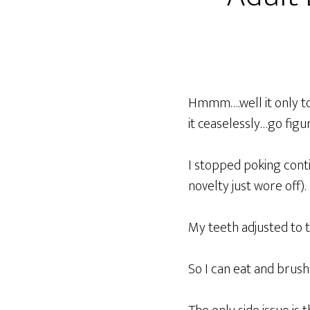
Hmmm….well it only to
it ceaselessly…go figu
I stopped poking conti
novelty just wore off).
My teeth adjusted to t
So I can eat and brush