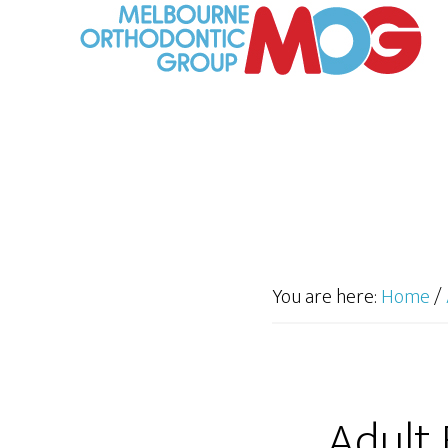
You are here:
Home
/
Adult 