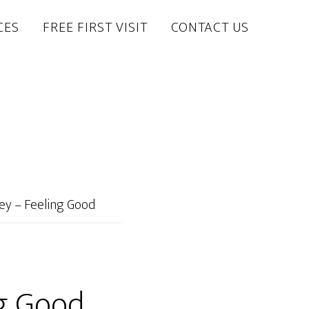
CES
FREE FIRST VISIT
CONTACT US
ey – Feeling Good
ng Good