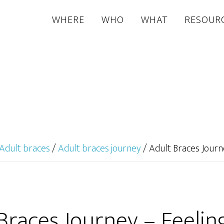
WHERE
WHO
WHAT
RESOUR
Adult braces
/
Adult braces journey
/
Adult Braces Journ
Braces Journey – Feeli