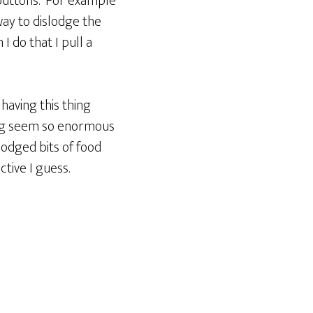
e buttons. For example
ay to dislodge the
I do that I pull a
having this thing
ing seem so enormous
lodged bits of food
tive I guess.