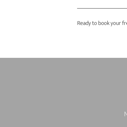
Ready to book your fr
N