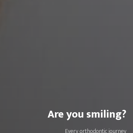
Are you smiling?
Every orthodontic journey