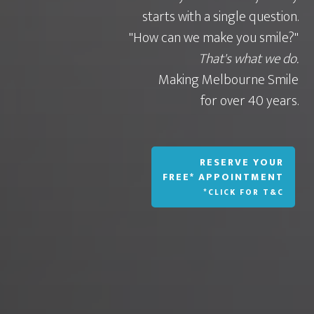
starts with a single question.
"How can we make you smile?"
That's what we do.
Making Melbourne Smile
for over 40 years.
RESERVE YOUR
FREE* APPOINTMENT
*CLICK FOR T&C