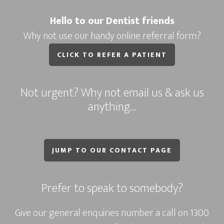
Hello to our Dentist friends
Why not use our handy online referral form?
CLICK TO REFER A PATIENT
Not urgent? Why not email us & ask us
anything…
JUMP TO OUR CONTACT PAGE
Prefer to speak to somebody?
Give our general enquiries number a call on
1300