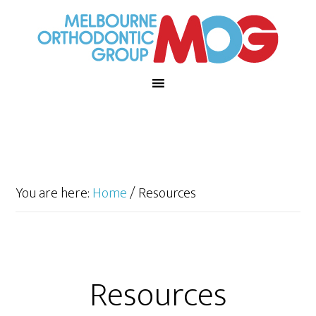
You are here:
Home
/
Resources
Resources