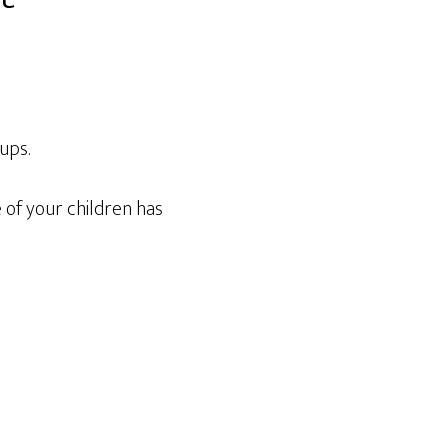
ups.
 of your children has