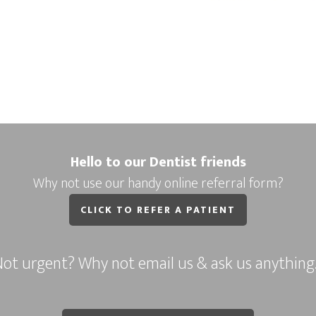
Hello to our Dentist friends
Why not use our handy online referral form?
CLICK TO REFER A PATIENT
ot urgent? Why not email us & ask us anythin