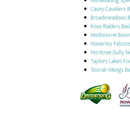
Nunawading Spec
Casey Cavaliers 
Broadmeadows Br
Knox Raiders Bas
Melbourne Boo
Waverley Falcons
Ferntree Gully N
Taylors Lakes Fo
Toorak Vikings B