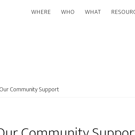
WHERE
WHO
WHAT
RESOUR
Our Community Support
Our Community Suppor