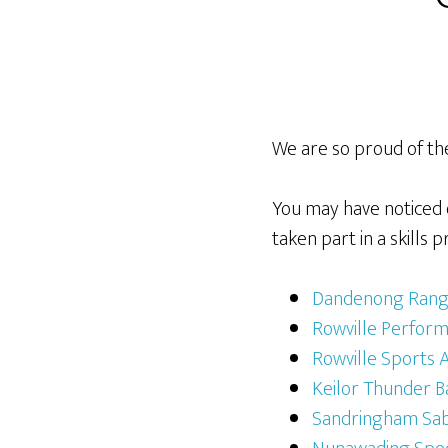
We are so proud of th
You may have noticed 
taken part in a skill
Dandenong Range
Rowville Perfor
Rowville Sports
Keilor Thunder B
Sandringham Sab