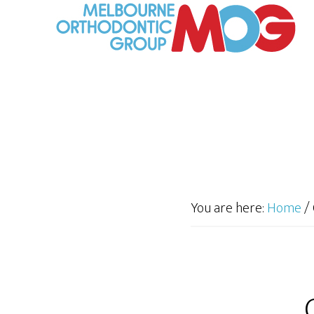
You are here:
Home
/