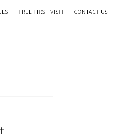
CES
FREE FIRST VISIT
CONTACT US
t