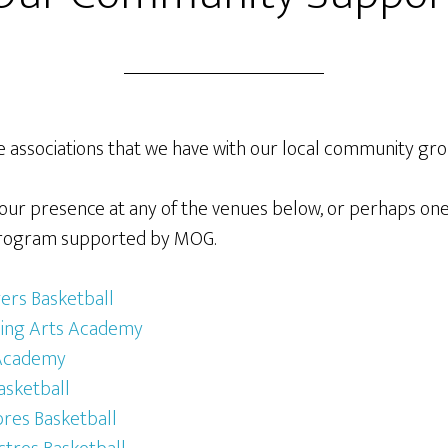
e associations that we have with our local community gro
our presence at any of the venues below, or perhaps one
s program supported by MOG.
rs Basketball
ming Arts Academy
 Academy
asketball
res Basketball