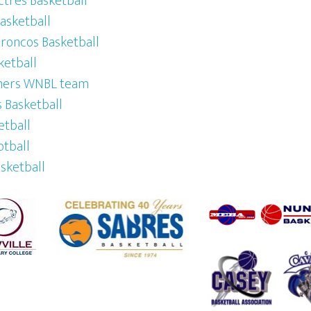
tres Basketball
Basketball
oncos Basketball
ketball
mers WNBL team
 Basketball
etball
otball
asketball