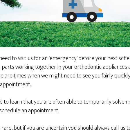
need to visit us for an ’emergency’ before your next sch
parts working together in your orthodontic appliances
re are times when we might need to see you fairly quickl
t appointment.
d to learn that you are often able to temporarily solve
n schedule an appointment.
are, but if you are uncertain you should always call us t