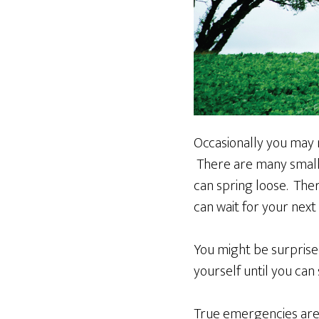
Occasionally you may 
There are many small 
can spring loose. The
can wait for your nex
You might be surprise
yourself until you ca
True emergencies are r