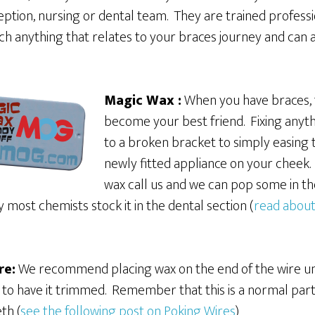
eption, nursing or dental team. They are trained profess
h anything that relates to your braces journey and can a
Magic Wax :
When you have braces, t
become your best friend. Fixing anyth
to a broken bracket to simply easing 
newly fitted appliance on your cheek. 
wax call us and we can pop some in the
most chemists stock it in the dental section (
read about
re:
We recommend placing wax on the end of the wire unt
o have it trimmed. Remember that this is a normal part 
th (
see the following post on Poking Wires
)