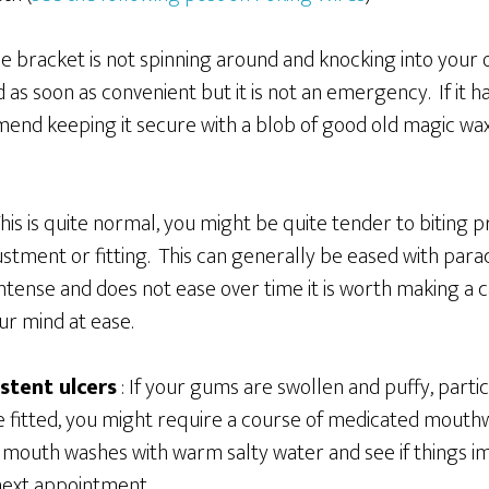
the bracket is not spinning around and knocking into your
d as soon as convenient but it is not an emergency. If it
nd keeping it secure with a blob of good old magic wax 
his is quite normal, you might be quite tender to biting p
ustment or fitting. This can generally be eased with para
ense and does not ease over time it is worth making a cal
ur mind at ease.
stent ulcers
: If your gums are swollen and puffy, parti
e fitted, you might require a course of medicated mouth
 mouth washes with warm salty water and see if things im
 next appointment.