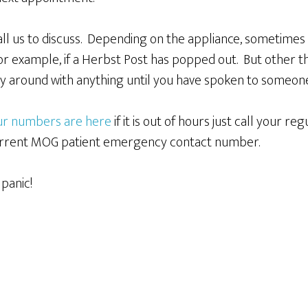
Call us to discuss. Depending on the appliance, sometimes
r example, if a Herbst Post has popped out. But other t
ay around with anything until you have spoken to someon
our numbers are here
if it is out of hours just call your r
 current MOG patient emergency contact number.
panic!