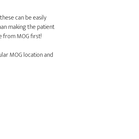
 these can be easily
han making the patient
e from MOG first!
egular MOG location and