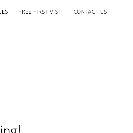
CES
FREE FIRST VISIT
CONTACT US
ing!