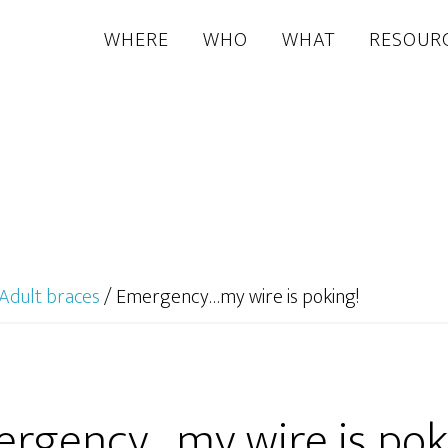
WHERE
WHO
WHAT
RESOUR
Adult braces
/
Emergency…my wire is poking!
rgency…my wire is pok