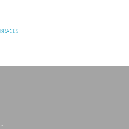
 BRACES
g…