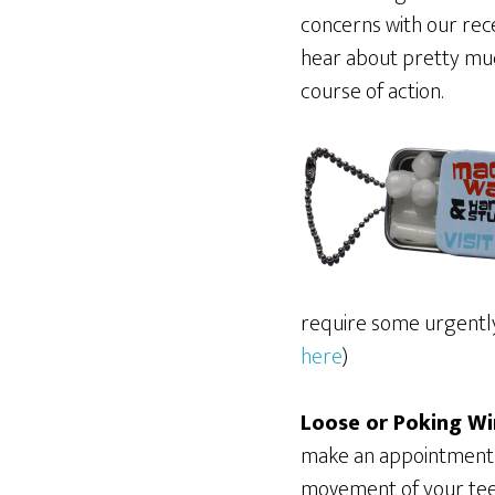
concerns with our rec
hear about pretty muc
course of action.
require some urgently 
here
)
Loose or Poking Wi
make an appointment t
movement of your tee