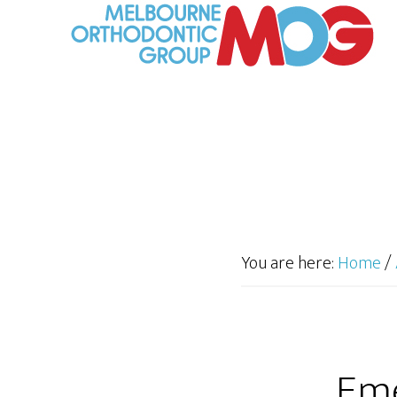
You are here:
Home
/
Eme