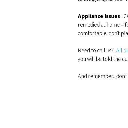
Appliance Issues
: 
remedied at home – fo
comfortable, don’t pl
Need to call us?
All 
you will be told the
And remember…don’t 