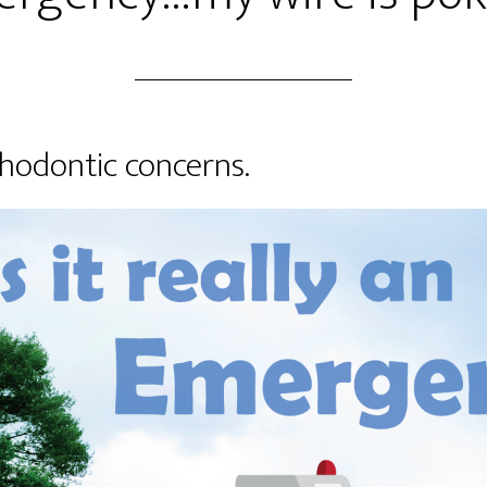
hodontic concerns.