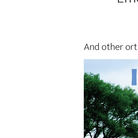
And other ort