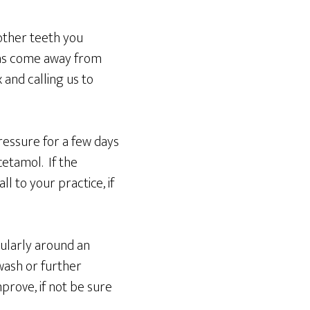
 other teeth you
 has come away from
and calling us to
ressure for a few days
cetamol. If the
l to your practice, if
cularly around an
wash or further
prove, if not be sure