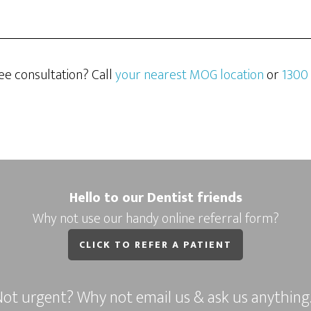
ee consultation? Call
your nearest MOG location
or
1300
Hello to our Dentist friends
Why not use our handy online referral form?
CLICK TO REFER A PATIENT
ot urgent? Why not email us & ask us anythin