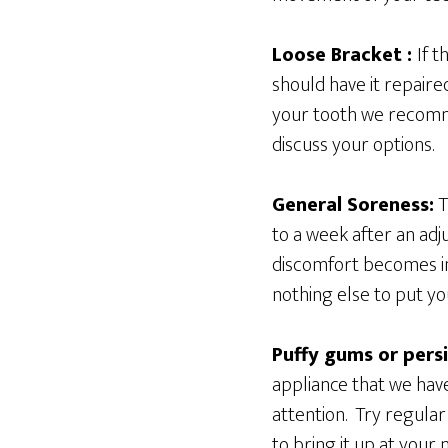
Loose Bracket :
If 
should have it repaire
your tooth we recomme
discuss your options.
General Soreness:
T
to a week after an adj
discomfort becomes int
nothing else to put yo
Puffy gums or persi
appliance that we hav
attention. Try regular
to bring it up at your