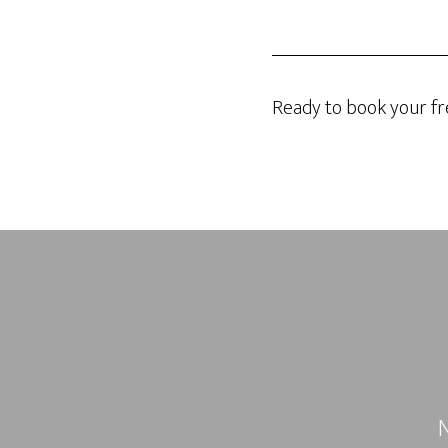
Ready to book your fr
N