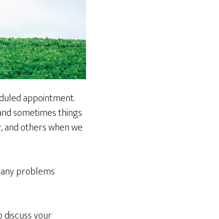
eduled appointment.
 and sometimes things
y, and others when we
 many problems
o discuss your