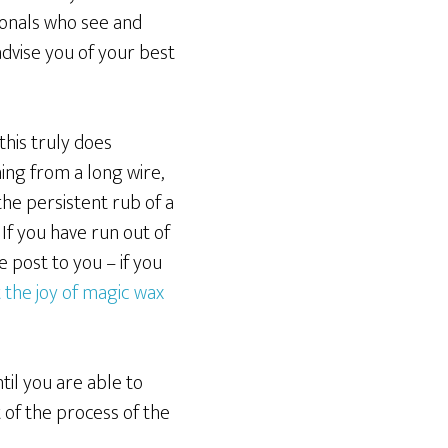
ionals who see and
dvise you of your best
his truly does
ing from a long wire,
the persistent rub of a
If you have run out of
 post to you – if you
 the joy of magic wax
il you are able to
of the process of the