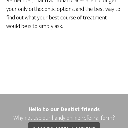
Remember, that traditional braces are no longer
your only orthodontic options, and the best way to
find out what your best course of treatment
would be is to simply ask.
Hello to our Dentist friends
Why not use our handy online referral form?