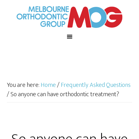
You are here:
Home
/
Frequently Asked Questions
/
So anyone can have orthodontic treatment?