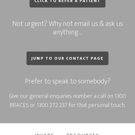
CLICK TO REFER A PATIENT
Not urgent? Why not email us & ask us
anything…
JUMP TO OUR CONTACT PAGE
Prefer to speak to somebody?
Give our general enquiries number a call on
1300
BRACES
or
1300 272 237
for that personal touch.