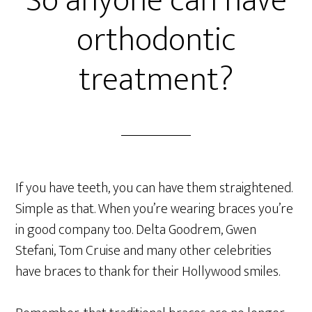
So anyone can have
orthodontic
treatment?
If you have teeth, you can have them straightened.
Simple as that. When you’re wearing braces you’re
in good company too. Delta Goodrem, Gwen
Stefani, Tom Cruise and many other celebrities
have braces to thank for their Hollywood smiles.