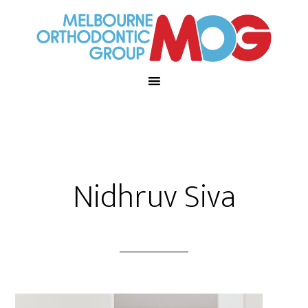
Nidhruv Siva