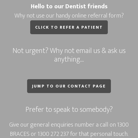
Hello to our Dentist friends
Why not use our handy online referral form?
CLICK TO REFER A PATIENT
Not urgent? Why not email us & ask us
anything…
JUMP TO OUR CONTACT PAGE
Prefer to speak to somebody?
Give our general enquiries number a call on
1300
BRACES
or
1300 272 237
for that personal touch.