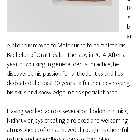
Br
is
b
an
e, Nidhruv moved to Melbourne to complete his
Bachelor of Oral Health Therapy in 2014. After a
year of working in general dental practice, he
discovered his passion for orthodontics and has
dedicated the past 10 years to further developing
his skills and knowledge in this specialist area.
Having worked across several orthodontic clinics,
Nidhruv enjoys creating a relaxed and welcoming
atmosphere, often achieved through his cheerful
nature and an endless supply of bad jokes.