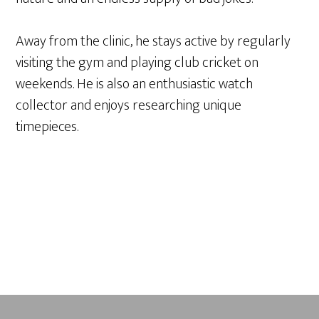
Away from the clinic, he stays active by regularly
visiting the gym and playing club cricket on
weekends. He is also an enthusiastic watch
collector and enjoys researching unique
timepieces.