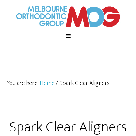
You are here:
Home
/
Spark Clear Aligners
Spark Clear Aligners