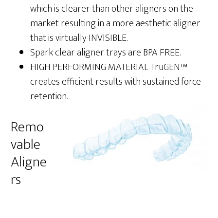
which is clearer than other aligners on the
market resulting in a more aesthetic aligner
that is virtually INVISIBLE.
Spark clear aligner trays are BPA FREE.
HIGH PERFORMING MATERIAL TruGEN™
creates efficient results with sustained force
retention.
Remo
vable
Aligne
rs