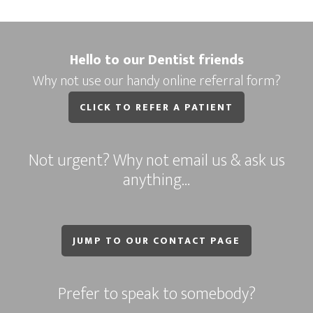
Hello to our Dentist friends
Why not use our handy online referral form?
CLICK TO REFER A PATIENT
Not urgent? Why not email us & ask us
anything…
JUMP TO OUR CONTACT PAGE
Prefer to speak to somebody?