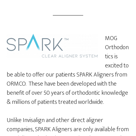
MOG
Orthodon
tics is
excited to
be able to offer our patients SPARK Aligners from
ORMCO. These have been developed with the
benefit of over 50 years of orthodontic knowledge
& millions of patients treated worldwide.
Unlike Invisalign and other direct aligner
companies, SPARK Aligners are only available from