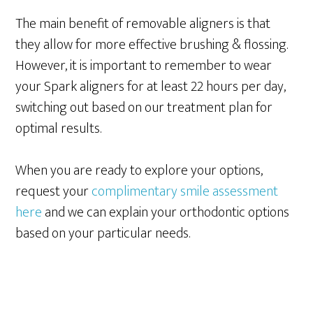
The main benefit of removable aligners is that
they allow for more effective brushing & flossing.
However, it is important to remember to wear
your Spark aligners for at least 22 hours per day,
switching out based on our treatment plan for
optimal results.
When you are ready to explore your options,
request your
complimentary smile assessment
here
and we can explain your orthodontic options
based on your particular needs.