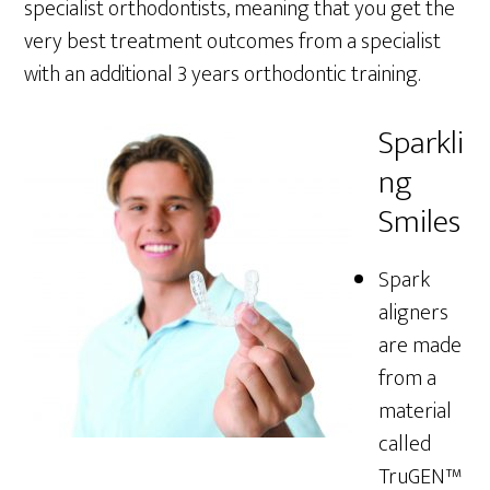
specialist orthodontists, meaning that you get the
very best treatment outcomes from a specialist
with an additional 3 years orthodontic training.
Sparkli
ng
Smiles
Spark
aligners
are made
from a
material
called
TruGEN™