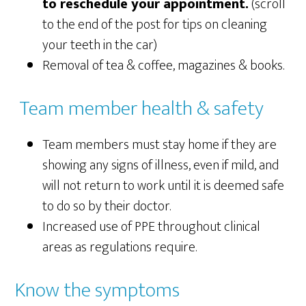
to reschedule your appointment.
(scroll
to the end of the post for tips on cleaning
your teeth in the car)
Removal of tea & coffee, magazines & books.
Team member health & safety
Team members must stay home if they are
showing any signs of illness, even if mild, and
will not return to work until it is deemed safe
to do so by their doctor.
Increased use of PPE throughout clinical
areas as regulations require.
Know the symptoms