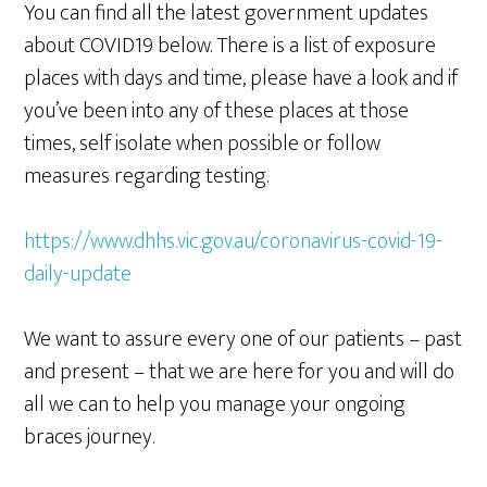
You can find all the latest government updates
about COVID19 below. There is a list of exposure
places with days and time, please have a look and if
you’ve been into any of these places at those
times, self isolate when possible or follow
measures regarding testing.
https://www.dhhs.vic.gov.au/coronavirus-covid-19-
daily-update
We want to assure every one of our patients – past
and present – that we are here for you and will do
all we can to help you manage your ongoing
braces journey.