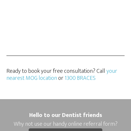
Ready to book your free consultation? Call
your
nearest MOG location
or
1300 BRACES
Hello to our Dentist friends
Why not use our handy online referral form?