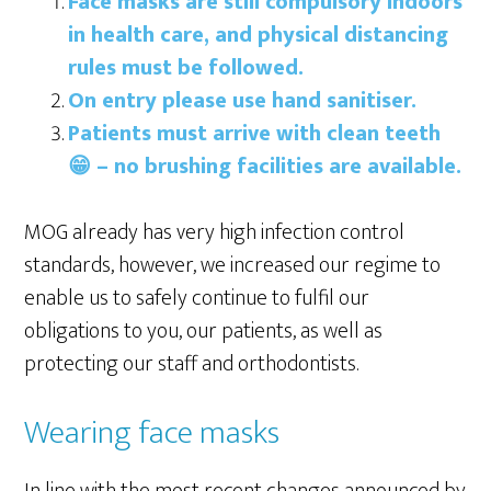
Face masks are still compulsory indoors
in health care, and physical distancing
rules must be followed.
On entry please use hand sanitiser.
Patients must arrive with clean teeth
😁 – no brushing facilities are available.
MOG already has very high infection control
standards, however, we increased our regime to
enable us to safely continue to fulfil our
obligations to you, our patients, as well as
protecting our staff and orthodontists.
Wearing face masks