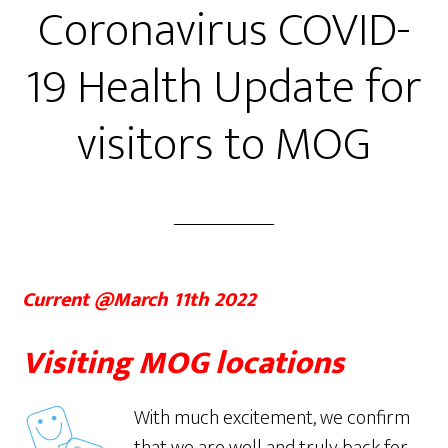
Coronavirus COVID-
19 Health Update for
visitors to MOG
Current @March 11th 2022
Visiting MOG locations
With much excitement, we confirm