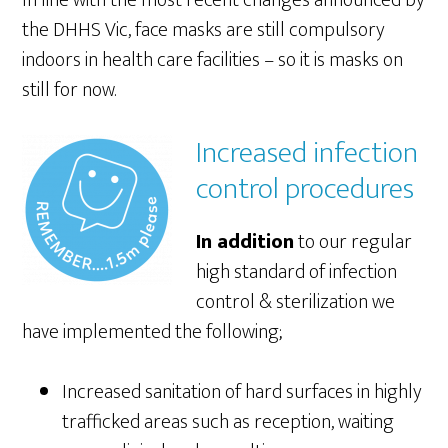
In line with the most recent changes announced by
the DHHS Vic, face masks are still compulsory
indoors in health care facilities – so it is masks on
still for now.
Increased infection
control procedures
In addition
to our regular
high standard of infection
control & sterilization we
have implemented the following;
Increased sanitation of hard surfaces in highly
trafficked areas such as reception, waiting