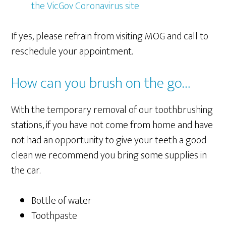
the VicGov Coronavirus site
If yes, please refrain from visiting MOG and call to
reschedule your appointment.
How can you brush on the go…
With the temporary removal of our toothbrushing
stations, if you have not come from home and have
not had an opportunity to give your teeth a good
clean we recommend you bring some supplies in
the car.
Bottle of water
Toothpaste