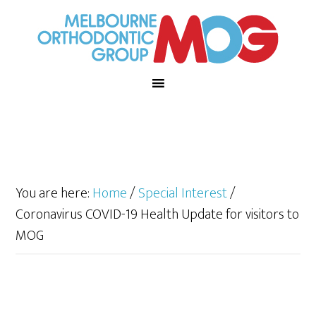
You are here:
Home
/
Special Interest
/
Coronavirus COVID-19 Health Update for visitors to
MOG