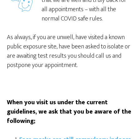
that we are well and truly back for
all appointments – with all the
normal COVID safe rules.
As always, if you are unwell, have visited a known
public exposure site, have been asked to isolate or
are awaiting test results you should call us and
postpone your appointment.
When you visit us under the current
guidelines, we ask that you be aware of the
following;