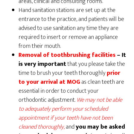
areas, clinical and consulting rooms.
Hand sanitation stations are set up at the
entrance to the practice, and patients will be
advised to use sanitation any time they are
required to insert or remove an appliance
from their mouth.
Removal of toothbrushing facilities
– It
is very important
that you please take the
time to brush your teeth thoroughly
prior
to your arrival at MOG
as clean teeth are
essential in order to conduct your
orthodontic adjustment.
We may not be able
to adequately perform your scheduled
appointment if your teeth have not been
cleaned thoroughly,
and
you may be asked