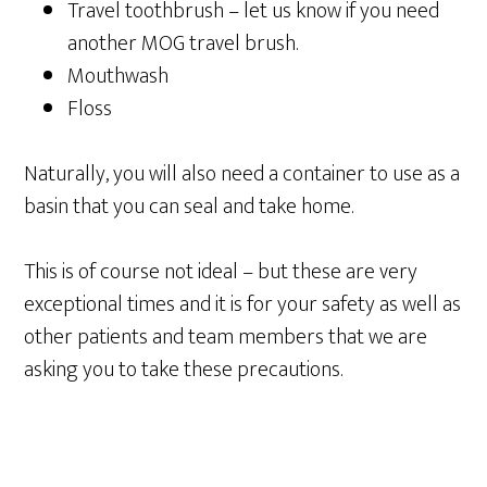
Travel toothbrush – let us know if you need
another MOG travel brush.
Mouthwash
Floss
Naturally, you will also need a container to use as a
basin that you can seal and take home.
This is of course not ideal – but these are very
exceptional times and it is for your safety as well as
other patients and team members that we are
asking you to take these precautions.