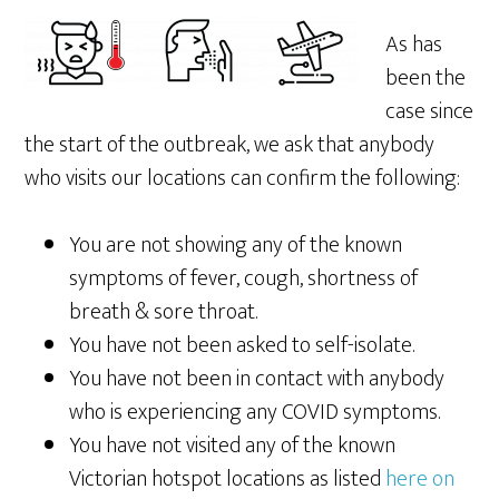
As has
been the
case since
the start of the outbreak, we ask that anybody
who visits our locations can confirm the following:
You are not showing any of the known
symptoms of fever, cough, shortness of
breath & sore throat.
You have not been asked to self-isolate.
You have not been in contact with anybody
who is experiencing any COVID symptoms.
You have not visited any of the known
Victorian hotspot locations as listed
here on