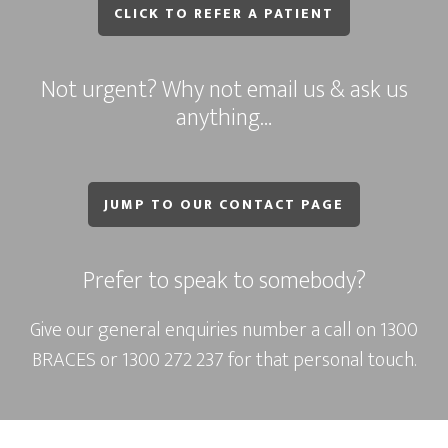
CLICK TO REFER A PATIENT
Not urgent? Why not email us & ask us
anything…
JUMP TO OUR CONTACT PAGE
Prefer to speak to somebody?
Give our general enquiries number a call on
1300
BRACES
or
1300 272 237
for that personal touch.