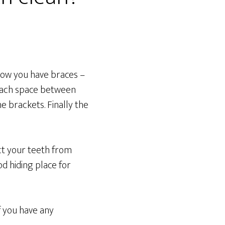
 now you have braces –
 each space between
e brackets. Finally the
ect your teeth from
d hiding place for
f you have any