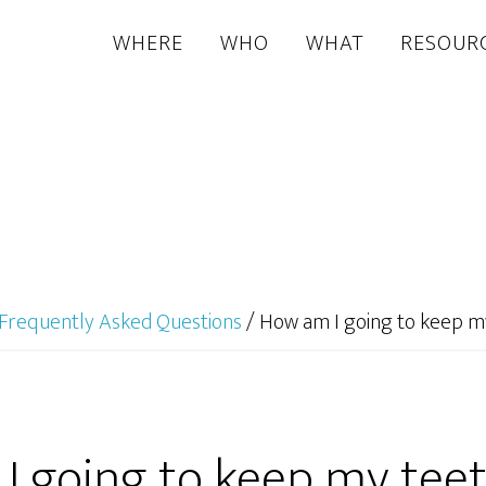
WHERE
WHO
WHAT
RESOUR
Frequently Asked Questions
/
How am I going to keep m
I going to keep my teet