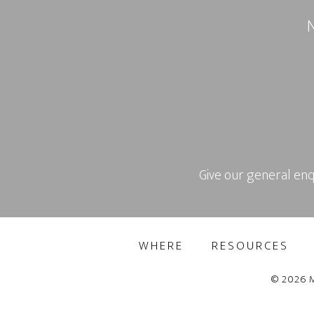
N
Give our general enq
WHERE
RESOURCES
© 2026 