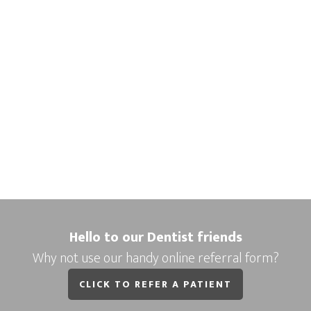
Hello to our Dentist friends
Why not use our handy online referral form?
CLICK TO REFER A PATIENT