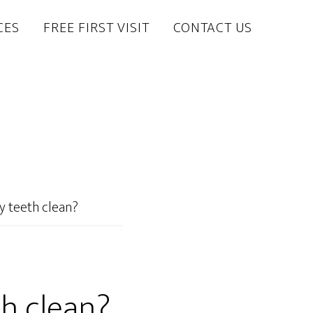
CES
FREE FIRST VISIT
CONTACT US
y teeth clean?
h clean?