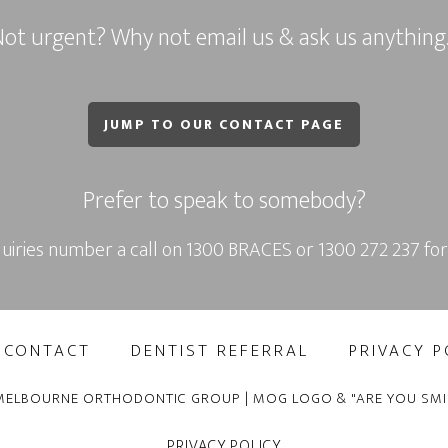
ot urgent? Why not email us & ask us anythin
JUMP TO OUR CONTACT PAGE
Prefer to speak to somebody?
uiries number a call on
1300 BRACES
or
1300 272 237
for
CONTACT
DENTIST REFERRAL
PRIVACY P
MELBOURNE ORTHODONTIC GROUP | MOG LOGO & "ARE YOU SMI
PRIVACY POLICY