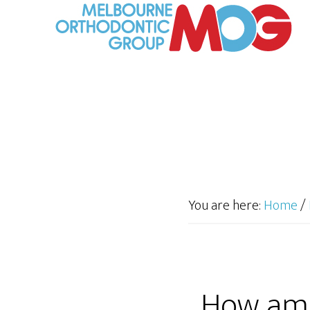
You are here:
Home
/
How am 