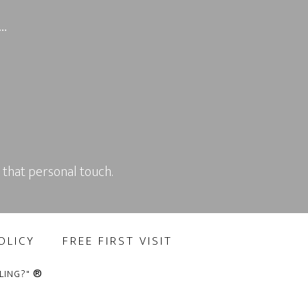
g…
 that personal touch.
OLICY
FREE FIRST VISIT
®
LING?"