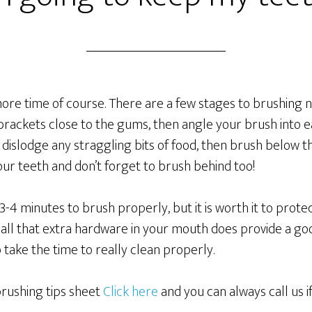
it more time of course. There are a few stages to brushing
 brackets close to the gums, then angle your brush into
 dislodge any straggling bits of food, then brush below th
ur teeth and don’t forget to brush behind too!
d 3-4 minutes to brush properly, but it is worth it to prot
all that extra hardware in your mouth does provide a goo
 take the time to really clean properly.
rushing tips sheet
Click here
and you can always call us i