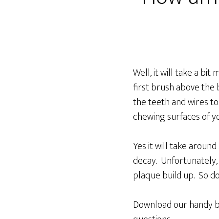
Well, it will take a b
first brush above the
the teeth and wires to
chewing surfaces of yo
Yes it will take aroun
decay. Unfortunately, 
plaque build up. So do
Download our handy b