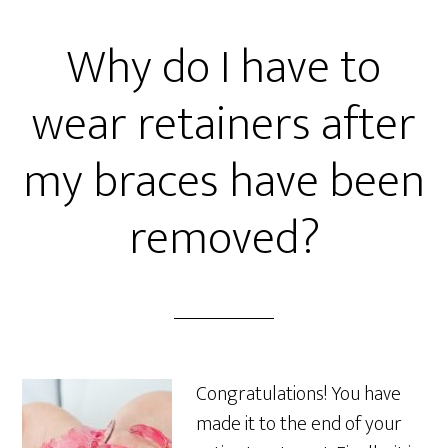
Why do I have to
wear retainers after
my braces have been
removed?
Congratulations! You have
made it to the end of your