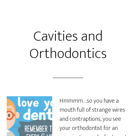
Cavities and
Orthodontics
Hmmmm….so you have a
mouth full of strange wires
and contraptions, you see
your orthodontist for an