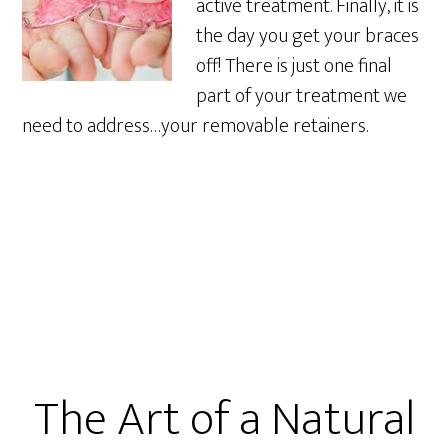
active treatment. Finally, it is
the day you get your braces
off! There is just one final
part of your treatment we
need to address…your removable retainers.
The Art of a Natural