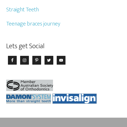
Straight Teeth
Teenage braces journey
Lets get Social