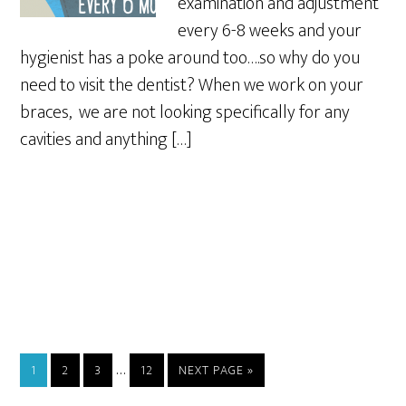
examination and adjustment
every 6-8 weeks and your
hygienist has a poke around too….so why do you
need to visit the dentist? When we work on your
braces, we are not looking specifically for any
cavities and anything […]
…
1
2
3
12
NEXT PAGE »