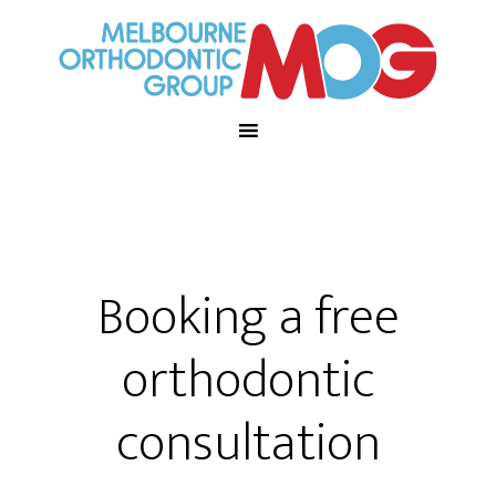
Booking a free
orthodontic
consultation