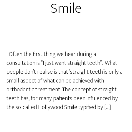
Smile
Often the first thing we hear during a
consultation is “I just want straight teeth”. What
people don’t realise is that ‘straight teeth’ is only a
small aspect of what can be achieved with
orthodontic treatment. The concept of straight
teeth has, for many patients been influenced by
the so-called Hollywood Smile typified by […]