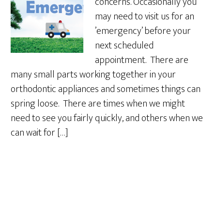
concerns. Occasionally you
may need to visit us for an
’emergency’ before your
next scheduled
appointment. There are
many small parts working together in your
orthodontic appliances and sometimes things can
spring loose. There are times when we might
need to see you fairly quickly, and others when we
can wait for […]