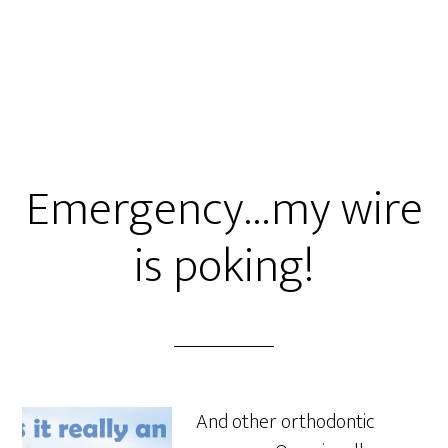
Emergency…my wire
is poking!
And other orthodontic