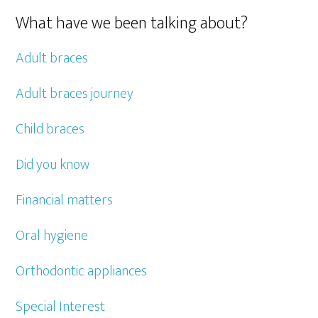
What have we been talking about?
Adult braces
Adult braces journey
Child braces
Did you know
Financial matters
Oral hygiene
Orthodontic appliances
Special Interest