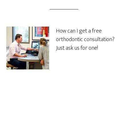
How can I get a free
orthodontic consultation?
Just ask us for one!