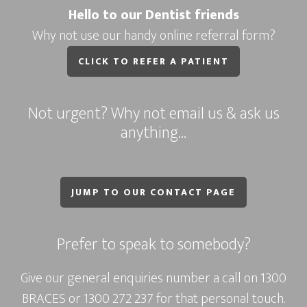
Hello to our Dentist friends
Why not use our handy online referral form?
CLICK TO REFER A PATIENT
Not urgent? Why not email us & ask us
anything…
JUMP TO OUR CONTACT PAGE
Prefer to speak to somebody?
Give our general enquiries number a call on
1300
BRACES
or
1300 272 237
for that personal touch.